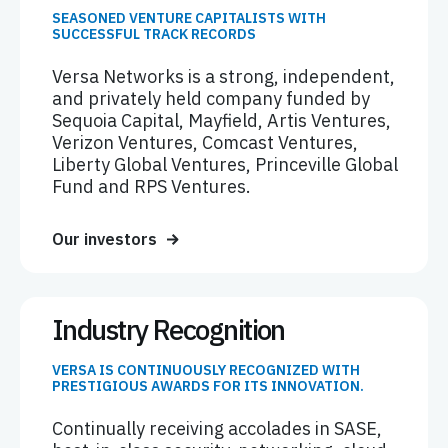
SEASONED VENTURE CAPITALISTS WITH
SUCCESSFUL TRACK RECORDS
Versa Networks is a strong, independent,
and privately held company funded by
Sequoia Capital, Mayfield, Artis Ventures,
Verizon Ventures, Comcast Ventures,
Liberty Global Ventures, Princeville Global
Fund and RPS Ventures.
Our investors
Industry Recognition
VERSA IS CONTINUOUSLY RECOGNIZED WITH
PRESTIGIOUS AWARDS FOR ITS INNOVATION.
Continually receiving accolades in SASE,