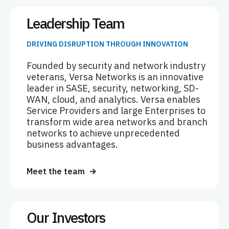
Leadership Team
DRIVING DISRUPTION THROUGH INNOVATION
Founded by security and network industry
veterans, Versa Networks is an innovative
leader in SASE, security, networking, SD-
WAN, cloud, and analytics. Versa enables
Service Providers and large Enterprises to
transform wide area networks and branch
networks to achieve unprecedented
business advantages.
Meet the team
Our Investors