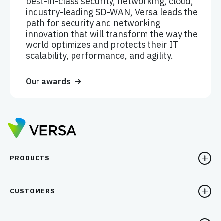
best-in-class security, networking, cloud,
industry-leading SD-WAN, Versa leads the
path for security and networking
innovation that will transform the way the
world optimizes and protects their IT
scalability, performance, and agility.
Our awards
PRODUCTS
CUSTOMERS