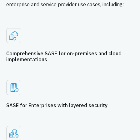
enterprise and service provider use cases, including:
Comprehensive SASE for on-premises and cloud
implementations
SASE for Enterprises with layered security