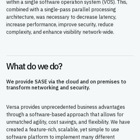
within a single software operation system (VOS). This,
combined with a single-pass parallel processing
architecture, was necessary to decrease latency,
increase performance, improve security, reduce
complexity, and enhance visibility network-wide.
What do we do?
We provide SASE via the cloud and on premises to
transform networking and security.
Versa provides unprecedented business advantages
through a software-based approach that allows for
unmatched agility, cost savings, and flexibility. We have
created a feature-rich, scalable, yet simple to use
software platform to implement many different