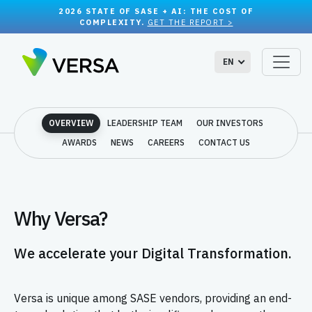
2026 STATE OF SASE + AI: THE COST OF
COMPLEXITY.
GET THE REPORT >
EN
OVERVIEW
LEADERSHIP TEAM
OUR INVESTORS
AWARDS
NEWS
CAREERS
CONTACT US
Why Versa?
We accelerate your Digital Transformation.
Versa is unique among SASE vendors, providing an end-