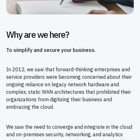
Why are we here?
To simplify and secure your business.
In 2012, we saw that forward-thinking enterprises and
service providers were becoming concerned about their
ongoing reliance on legacy network hardware and
complex, static WAN architectures that prohibited their
organizations from digitizing their business and
embracing the cloud.
We saw the need to converge and integrate in the cloud
and on-premises security, networking, and analytics