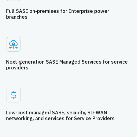
Full SASE on-premises for Enterprise power
branches
Next-generation SASE Managed Services for service
providers
Low-cost managed SASE, security, SD-WAN
networking, and services for Service Providers