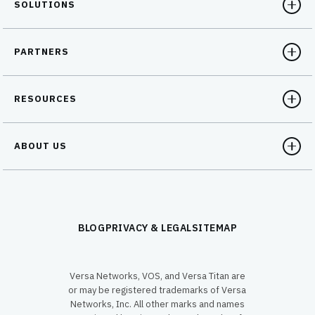
SOLUTIONS
PARTNERS
RESOURCES
ABOUT US
BLOG
PRIVACY & LEGAL
SITEMAP
Versa Networks, VOS, and Versa Titan are
or may be registered trademarks of Versa
Networks, Inc. All other marks and names