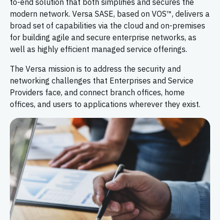
to-end solution that both simplifies and secures the
modern network. Versa SASE, based on VOS™, delivers a
broad set of capabilities via the cloud and on-premises
for building agile and secure enterprise networks, as
well as highly efficient managed service offerings.
The Versa mission is to address the security and
networking challenges that Enterprises and Service
Providers face, and connect branch offices, home
offices, and users to applications wherever they exist.