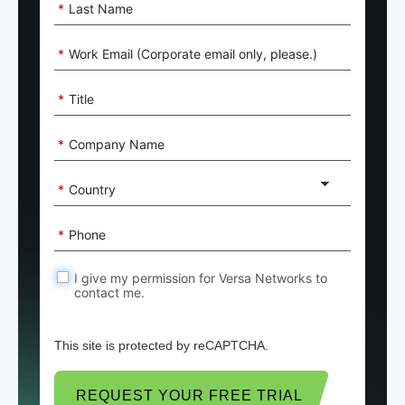
*
Last Name
*
Work Email (Corporate email only, please.)
*
Title
*
Company Name
*
Country
*
Phone
I give my permission for Versa Networks to
contact me.
This site is protected by reCAPTCHA.
REQUEST YOUR FREE TRIAL