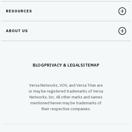
RESOURCES
ABOUT US
BLOG
PRIVACY & LEGAL
SITEMAP
Versa Networks, VOS, and Versa Titan are
or may be registered trademarks of Versa
Networks, Inc. All other marks and names
mentioned herein may be trademarks of
their respective companies.