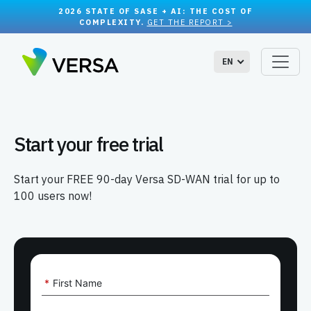
2026 STATE OF SASE + AI: THE COST OF
COMPLEXITY.
GET THE REPORT >
EN
Start your free trial
Start your FREE 90-day Versa SD-WAN trial for up to
100 users now!
*
First Name