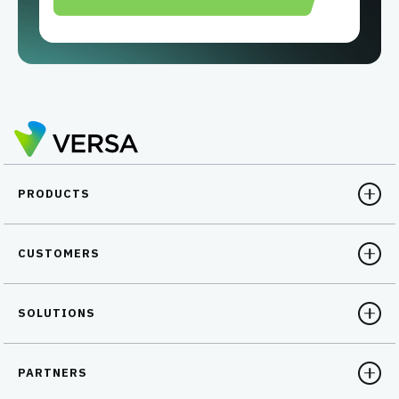
PRODUCTS
CUSTOMERS
SOLUTIONS
PARTNERS