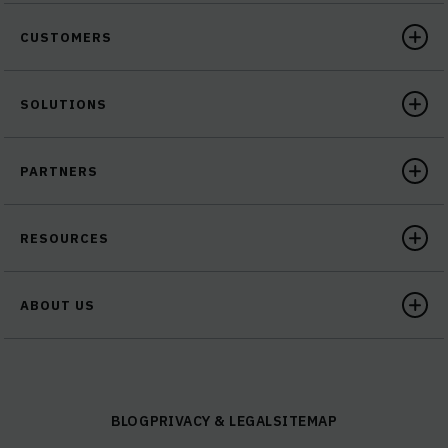
CUSTOMERS
SOLUTIONS
PARTNERS
RESOURCES
ABOUT US
BLOG
PRIVACY & LEGAL
SITEMAP