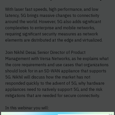
With laser fast speeds, high performance, and low
latency, 5G brings massive changes to connectivity
around the world. However, 5G also adds significant
complexities to enterprise and mobile networks,
requiring significant security measures as network
elements are distributed at the edge and virtualized.
Join Nikhil Desai, Senior Director of Product
Management with Versa Networks, as he explains what
the core requirements and use cases that organizations
should look for in an SD-WAN appliance that supports
5G. Nikhil will discuss how the market has not
responded quickly to the advent of 5G, why hardware
appliances need to natively support 5G, and the risk
mitigations that are needed for secure connectivity.
In this webinar you will: