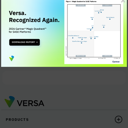
Understand the specific architectural challenges of
SD-WAN appliance supporting 5G
Learn the basic requirements of an embedded 5G
module that provides security, connectivity, and
analytics
Review real-life use cases of how 5G appliances can
optimize mobility, IoT (Internet of Things), artificial
intelligence, and much more
PRODUCTS