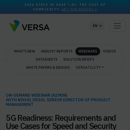
2026 STATE OF SASE + AI: THE COST OF
COMPLEXITY.
GET THE REPORT >
EN
WHAT'S NEW
ANALYST REPORTS
WEBINARS
VIDEOS
DATASHEETS
SOLUTION BRIEFS
WHITE PAPERS & EBOOKS
VERSATILITY
ON-DEMAND WEBINAR (42 MIN)
WITH NIKHIL DESAI, SENIOR DIRECTOR OF PRODUCT
MANAGEMENT
5G Readiness: Requirements and
Use Cases for Speed and Security