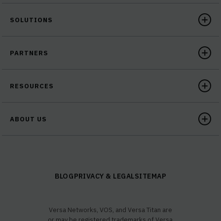
SOLUTIONS
PARTNERS
RESOURCES
ABOUT US
BLOG
PRIVACY & LEGAL
SITEMAP
Versa Networks, VOS, and Versa Titan are
or may be registered trademarks of Versa