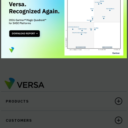
challenges
What architectural approaches pave the way for a
smooth transition to SASE
What the differences are between Secure SD-WAN
and SASE
The SASE differentiation for your company's
networking & security needs
PRODUCTS
CUSTOMERS