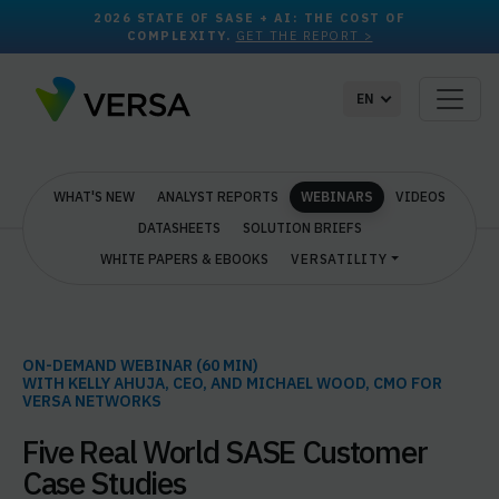
2026 STATE OF SASE + AI: THE COST OF
COMPLEXITY.
GET THE REPORT >
EN
WHAT'S NEW
ANALYST REPORTS
WEBINARS
VIDEOS
DATASHEETS
SOLUTION BRIEFS
WHITE PAPERS & EBOOKS
VERSATILITY
ON-DEMAND WEBINAR (60 MIN)
WITH KELLY AHUJA, CEO, AND MICHAEL WOOD, CMO FOR
VERSA NETWORKS
Five Real World SASE Customer
Case Studies