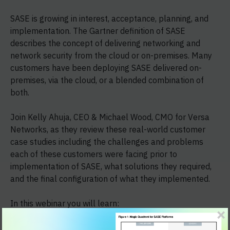
SASE is growing in interest, acceptance, planning, and
implementation. The Gartner definition of SASE
describes the concept of delivering networking and
network security from the cloud or on-premises. Many
customers have been deploying SASE delivered on-
premises, via the cloud, or a blended combination of
both.
Join Kelly Ahuja, CEO & Michael Wood, CMO for Versa
Networks, as they review these real-world customer
case studies including the challenges and problems
each of these customers were facing prior to
implementation of SASE, what solutions they required,
and the final configuration of what they implemented.
In this webinar you will learn:
Where SASE plays a role in addressing your IT