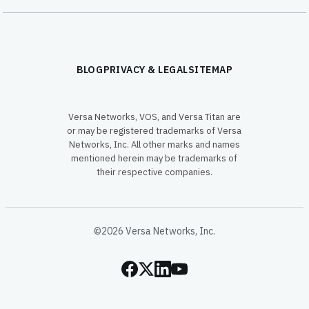
BLOG
PRIVACY & LEGAL
SITEMAP
Versa Networks, VOS, and Versa Titan are
or may be registered trademarks of Versa
Networks, Inc. All other marks and names
mentioned herein may be trademarks of
their respective companies.
©2026 Versa Networks, Inc.