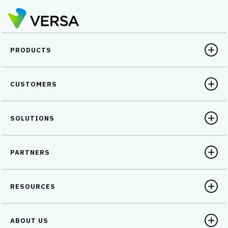
PRODUCTS
CUSTOMERS
SOLUTIONS
PARTNERS
RESOURCES
ABOUT US