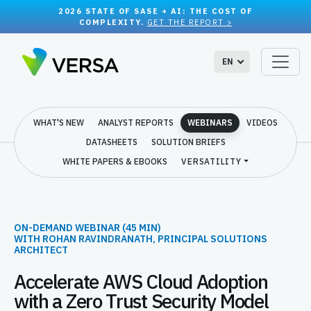
2026 STATE OF SASE + AI: THE COST OF
COMPLEXITY.
GET THE REPORT >
EN
WHAT'S NEW
ANALYST REPORTS
WEBINARS
VIDEOS
DATASHEETS
SOLUTION BRIEFS
WHITE PAPERS & EBOOKS
VERSATILITY
ON-DEMAND WEBINAR (45 MIN)
WITH ROHAN RAVINDRANATH, PRINCIPAL SOLUTIONS
ARCHITECT
Accelerate AWS Cloud Adoption
with a Zero Trust Security Model