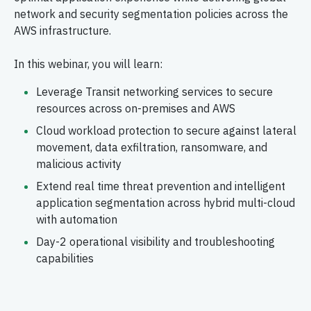
network and security segmentation policies across the
AWS infrastructure.
In this webinar, you will learn:
Leverage Transit networking services to secure
resources across on-premises and AWS
Cloud workload protection to secure against lateral
movement, data exfiltration, ransomware, and
malicious activity
Extend real time threat prevention and intelligent
application segmentation across hybrid multi-cloud
with automation
Day-2 operational visibility and troubleshooting
capabilities