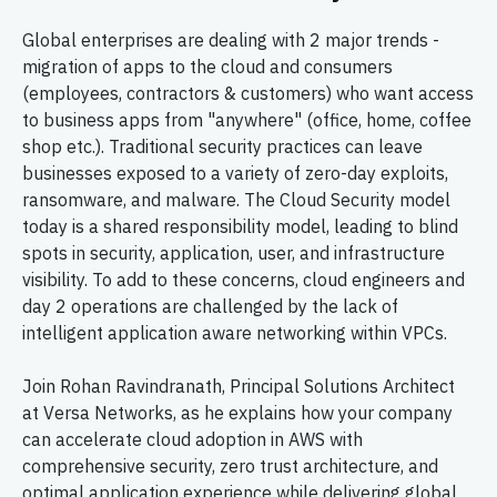
Global enterprises are dealing with 2 major trends -
migration of apps to the cloud and consumers
(employees, contractors & customers) who want access
to business apps from "anywhere" (office, home, coffee
shop etc.). Traditional security practices can leave
businesses exposed to a variety of zero-day exploits,
ransomware, and malware. The Cloud Security model
today is a shared responsibility model, leading to blind
spots in security, application, user, and infrastructure
visibility. To add to these concerns, cloud engineers and
day 2 operations are challenged by the lack of
intelligent application aware networking within VPCs.
Join Rohan Ravindranath, Principal Solutions Architect
at Versa Networks, as he explains how your company
can accelerate cloud adoption in AWS with
comprehensive security, zero trust architecture, and
optimal application experience while delivering global