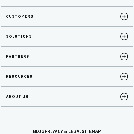
CUSTOMERS
SOLUTIONS
PARTNERS
RESOURCES
ABOUT US
BLOG
PRIVACY & LEGAL
SITEMAP