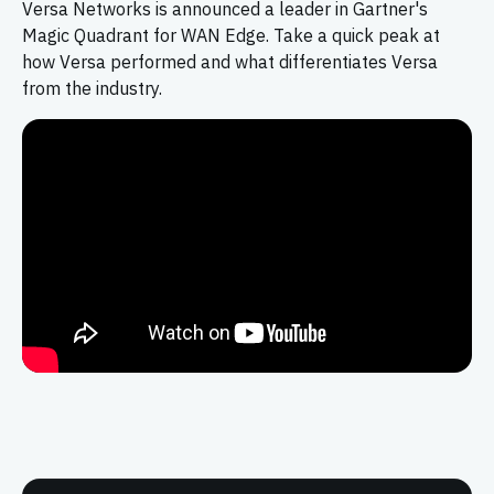
Versa Networks is announced a leader in Gartner's
Magic Quadrant for WAN Edge. Take a quick peak at
how Versa performed and what differentiates Versa
from the industry.