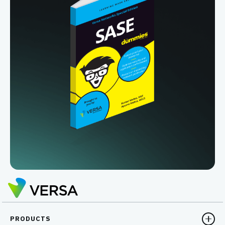
PRODUCTS