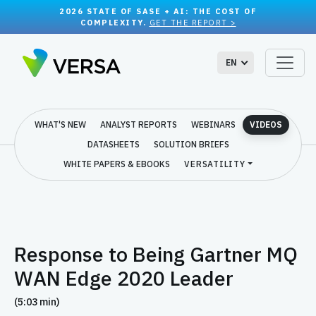
2026 STATE OF SASE + AI: THE COST OF
COMPLEXITY.
GET THE REPORT >
EN
WHAT'S NEW
ANALYST REPORTS
WEBINARS
VIDEOS
DATASHEETS
SOLUTION BRIEFS
WHITE PAPERS & EBOOKS
VERSATILITY
Response to Being Gartner MQ
WAN Edge 2020 Leader
(5:03 min)