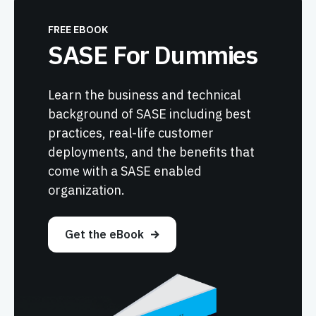
FREE EBOOK
SASE For Dummies
Learn the business and technical
background of SASE including best
practices, real-life customer
deployments, and the benefits that
come with a SASE enabled
organization.
Get the eBook